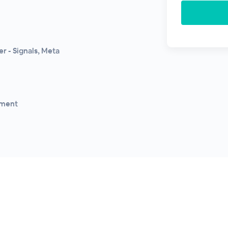
r - Signals, Meta
gment