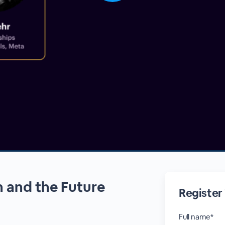
 and the Future
Register
Full name*