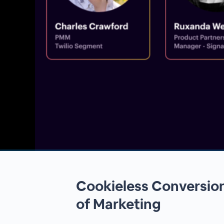
00:00
/
00:00
Cookieless Conversion
of Marketing