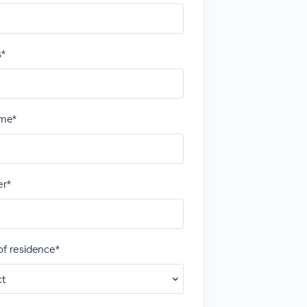
s*
me*
r*
of residence*