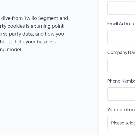
p dive from Twilio Segment and
Email Addres
ty cookies is a turning point
 first-party data, and how you
er to help your business
sing model.
Company Na
Phone Numbe
Your country 