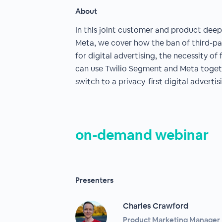
About
In this joint customer and product dee
Meta, we cover how the ban of third-par
for digital advertising, the necessity of
can use Twilio Segment and Meta togeth
switch to a privacy-first digital adverti
on-demand webinar
Presenters
Charles Crawford
Product Marketing Manager