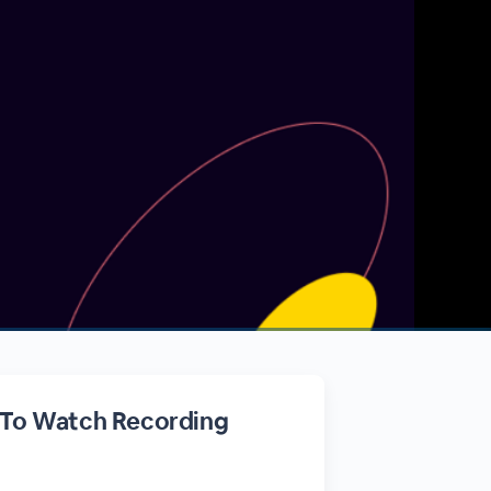
 To Watch Recording