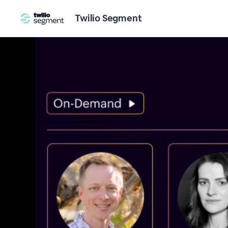
Twilio Segment