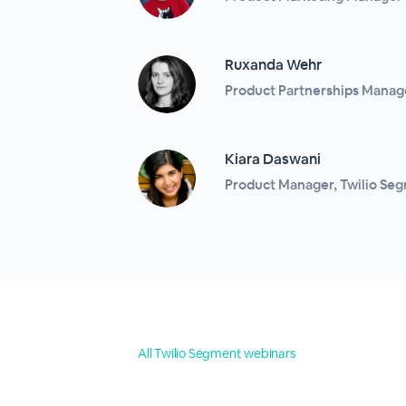
Ruxanda Wehr
Product Partnerships Manage
Kiara Daswani
Product Manager, Twilio Se
All Twilio Segment webinars