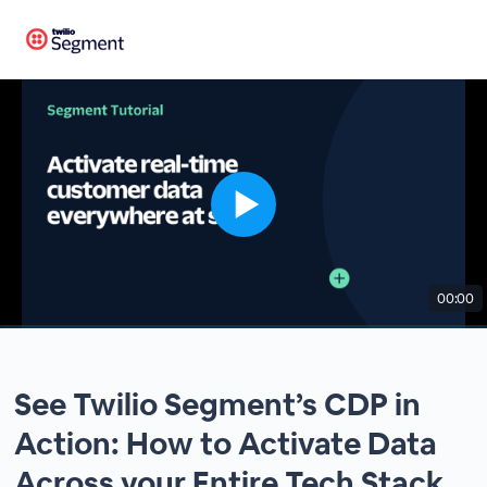
00:00
See Twilio Segment’s CDP in
Action: How to Activate Data
Across your Entire Tech Stack