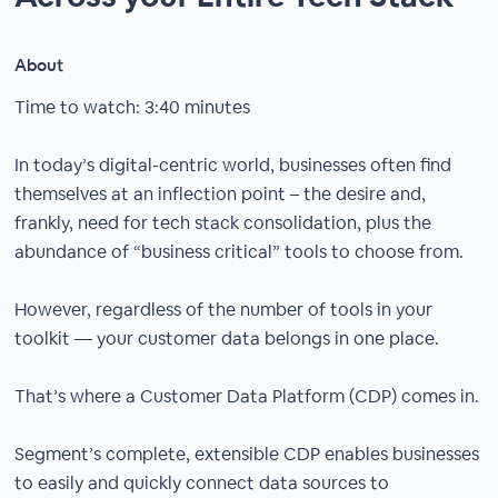
About
Time to watch: 3:40 minutes
In today’s digital-centric world, businesses often find
themselves at an inflection point – the desire and,
frankly, need for tech stack consolidation, plus the
abundance of “business critical” tools to choose from.
However, regardless of the number of tools in your
toolkit — your customer data belongs in one place.
That’s where a Customer Data Platform (CDP) comes in.
Segment’s complete, extensible CDP enables businesses
to easily and quickly connect data sources to