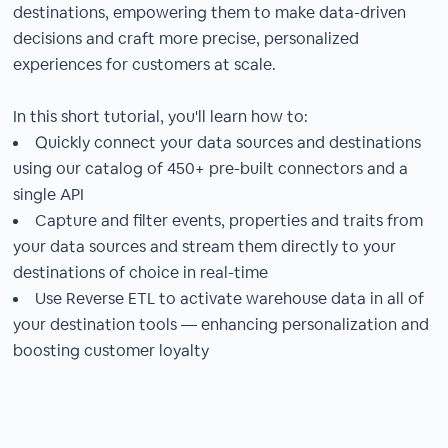
destinations, empowering them to make data-driven
decisions and craft more precise, personalized
experiences for customers at scale.
In this short tutorial, you'll learn how to:
Quickly connect your data sources and destinations
using our catalog of 450+ pre-built connectors and a
single API
Capture and filter events, properties and traits from
your data sources and stream them directly to your
destinations of choice in real-time
Use Reverse ETL to activate warehouse data in all of
your destination tools — enhancing personalization and
boosting customer loyalty