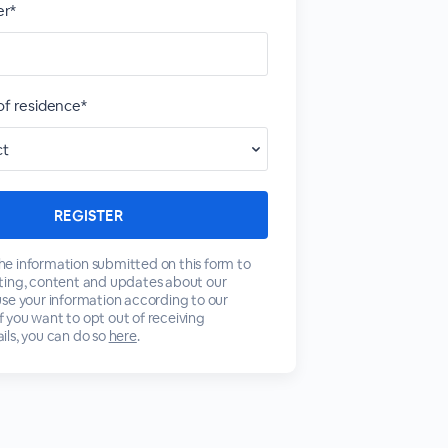
r*
of residence*
 the information submitted on this form to
ting, content and updates about our
se your information according to our
 If you want to opt out of receiving
ls, you can do so
here
.