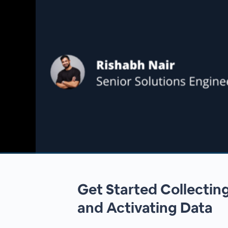
00:00
/
00:00
Get Started Collectin
and Activating Data