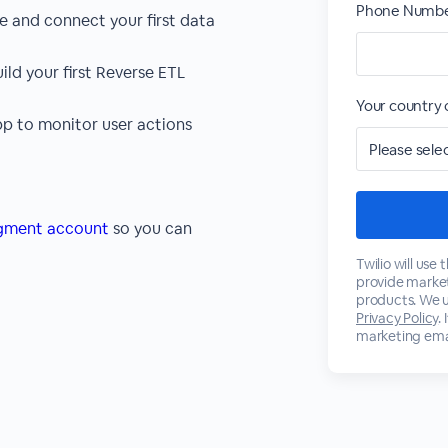
Phone Numbe
and connect your first data
ld your first Reverse ETL
Your country 
pp to monitor user actions
egment account
so you can
Twilio will use
provide marke
products. We u
Privacy Policy
.
marketing emai