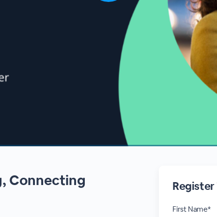
g, Connecting
Register
First Name*