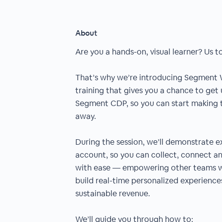
About
Are you a hands-on, visual learner? Us t
That’s why we’re introducing Segment
training that gives you a chance to get
Segment CDP, so you can start making t
away.
During the session, we’ll demonstrate e
account, so you can collect, connect a
with ease — empowering other teams wi
build real-time personalized experience
sustainable revenue.
We’ll guide you through how to: