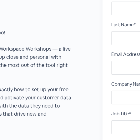
Last Name*
oo!
 Workspace Workshops — a live
Email Addres
 up close and personal with
he most out of the tool right
Company Na
xactly how to set up your free
nd activate your customer data
th the data they need to
s that drive new and
Job Title*