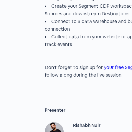
Create your Segment CDP workspace 
Sources and downstream Destinations
Connect to a data warehouse and bui
connection
Collect data from your website or a
track events
Don't forget to sign up for
your free S
follow along during the live session!
Presenter
Rishabh Nair