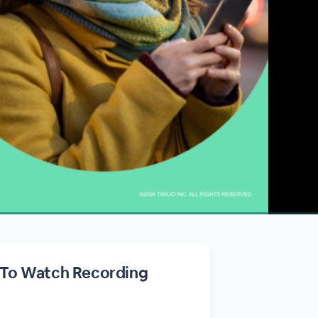
 To Watch Recording