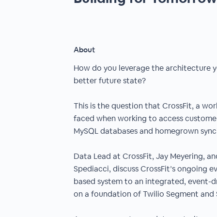
About
How do you leverage the architecture y
better future state?
This is the question that CrossFit, a wor
faced when working to access customer
MySQL databases and homegrown syncin
Data Lead at CrossFit, Jay Meyering, a
Spediacci, discuss CrossFit’s ongoing ev
based system to an integrated, event-dri
on a foundation of Twilio Segment and S