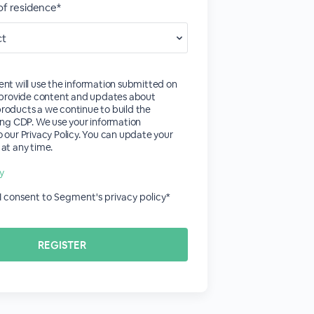
of residence*
nt will use the information submitted on
o provide content and updates about
roducts a we continue to build the
ing CDP. We use your information
 our Privacy Policy. You can update your
at any time.
cy
 I consent to Segment's privacy policy*