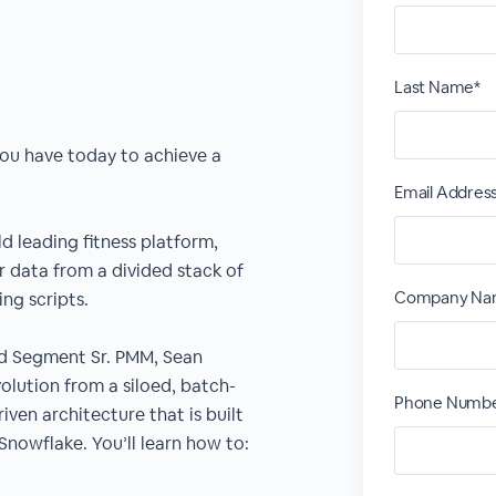
Last Name*
ou have today to achieve a
Email Addres
ld leading fitness platform,
 data from a divided stack of
Company Na
g scripts.
nd Segment Sr. PMM, Sean
olution from a siloed, batch-
Phone Numbe
ven architecture that is built
nowflake. You’ll learn how to: