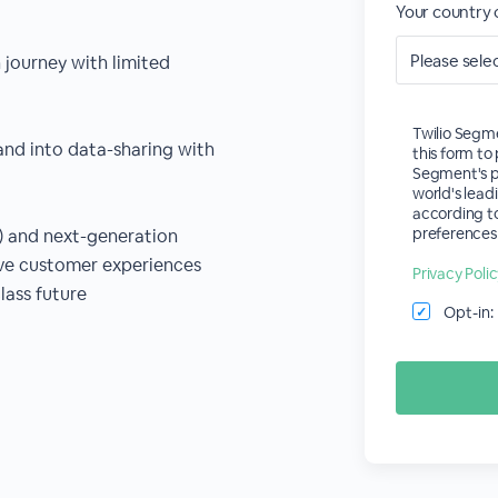
Your country 
journey with limited
Twilio Segme
and into data-sharing with
this form t
Segment's p
world's lead
according to
preferences 
t) and next-generation
ove customer experiences
Privacy Poli
lass future
Opt-in:
✓