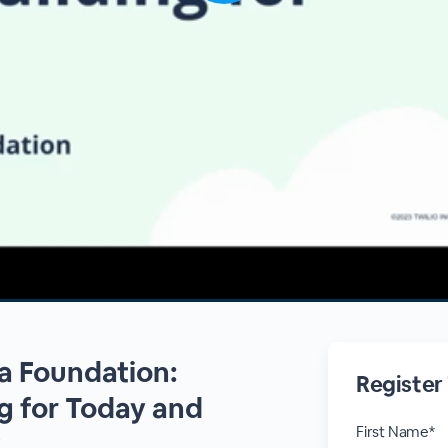
a Foundation:
Register
ng for Today and
First Name*
w