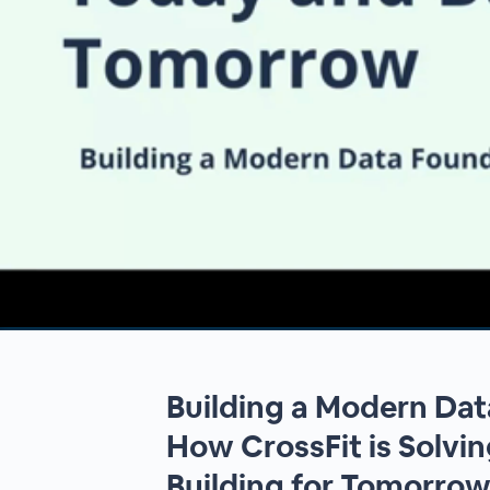
00:00
/
00:00
Building a Modern Dat
How CrossFit is Solvi
Building for Tomorro