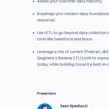
Assess your customer data maturity
Roadmap your modern data foundation 
resources
Use rETL to go beyond data collection 
tools like Salesforce and Braze
Leverage a mix of current (Fivetran, db
(Segment’s Reverse ETL) tools to impr
today, while building toward a best-in-c
Presenters
Sean Spediacci