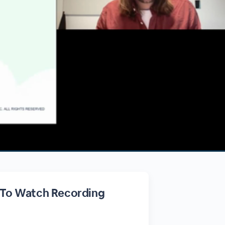
 To Watch Recording