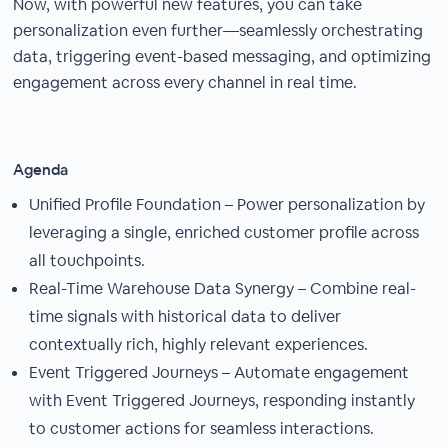
Now, with powerful new features, you can take
personalization even further—seamlessly orchestrating
data, triggering event-based messaging, and optimizing
engagement across every channel in real time.
Agenda
Unified Profile Foundation – Power personalization by
leveraging a single, enriched customer profile across
all touchpoints.
Real-Time Warehouse Data Synergy – Combine real-
time signals with historical data to deliver
contextually rich, highly relevant experiences.
Event Triggered Journeys – Automate engagement
with Event Triggered Journeys, responding instantly
to customer actions for seamless interactions.