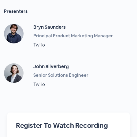
Presenters
Bryn Saunders
Principal Product Marketing Manager
Twilio
John Silverberg
Senior Solutions Engineer
Twilio
Register To Watch Recording