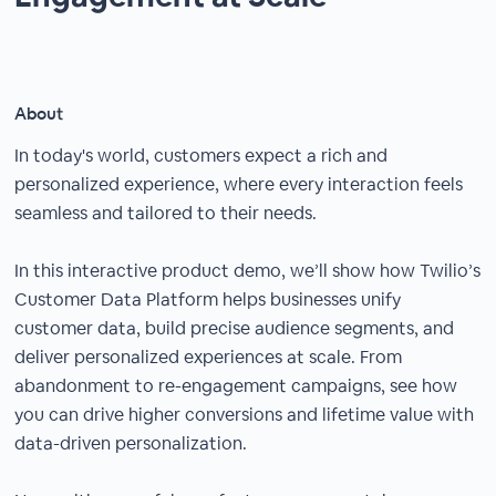
About
In today's world, customers expect a rich and
personalized experience, where every interaction feels
seamless and tailored to their needs.
In this interactive product demo, we’ll show how Twilio’s
Customer Data Platform helps businesses unify
customer data, build precise audience segments, and
deliver personalized experiences at scale. From
abandonment to re-engagement campaigns, see how
you can drive higher conversions and lifetime value with
data-driven personalization.