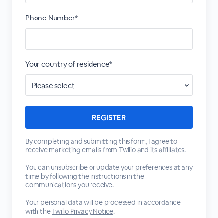
Phone Number*
Your country of residence*
By completing and submitting this form, I agree to
receive marketing emails from Twilio and its affiliates.
You can unsubscribe or update your preferences at any
time by following the instructions in the
communications you receive.
Your personal data will be processed in accordance
with the
Twilio Privacy Notice
.