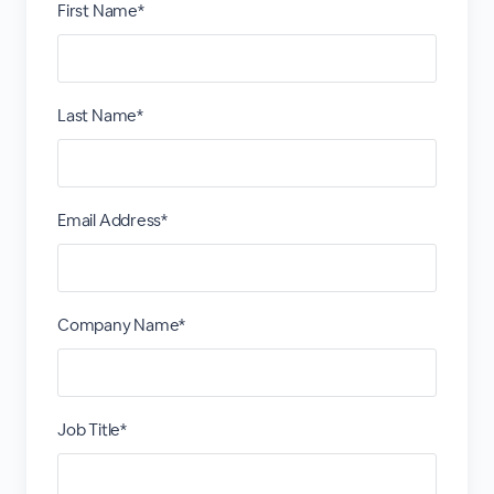
First Name*
Last Name*
Email Address*
Company Name*
Job Title*