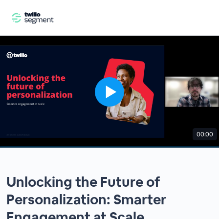
00:00
Unlocking the Future of
Personalization: Smarter
Engagement at Scale